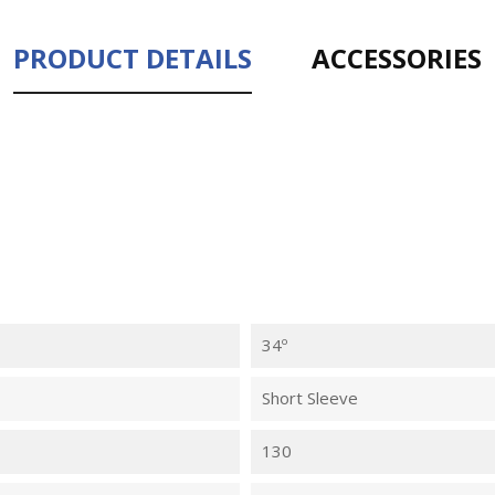
PRODUCT DETAILS
ACCESSORIES
34º
Short Sleeve
130