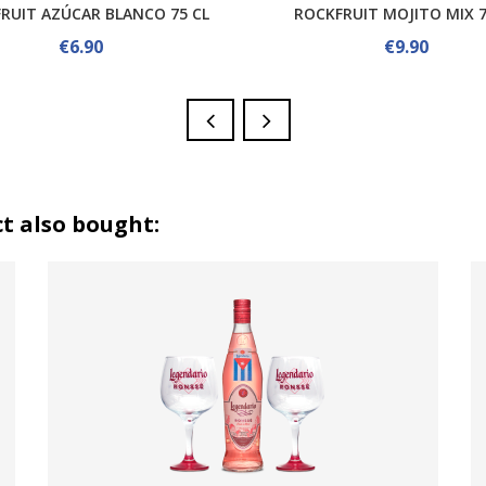
RUIT AZÚCAR BLANCO 75 CL
ROCKFRUIT MOJITO MIX 7
€6.90
€9.90
t also bought: