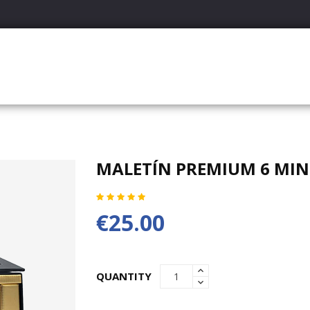
MALETÍN PREMIUM 6 MINI
€25.00
QUANTITY