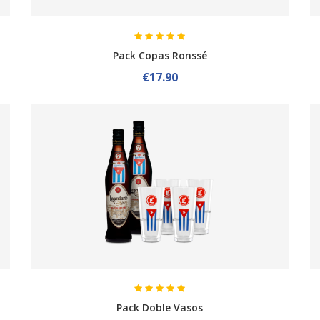
Pack Copas Ronssé
€17.90
Pack Doble Vasos