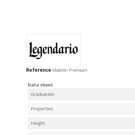
Reference
Maletín Premium
Data sheet
Graduación:
Properties
Height