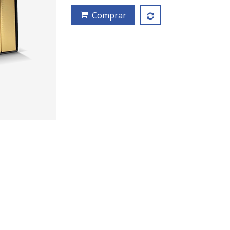
Comprar