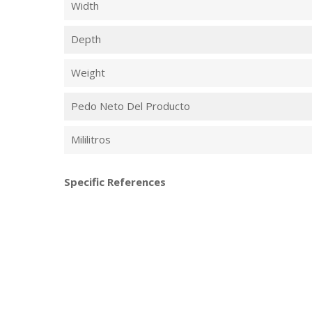
Width
Depth
Weight
Pedo Neto Del Producto
Mililitros
Specific References