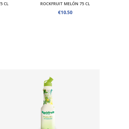
5 CL
ROCKFRUIT MELÓN 75 CL
ROCKFR
€10.50