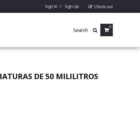
Sign In
Sign Up
Check out
0
Search
ATURAS DE 50 MILILITROS