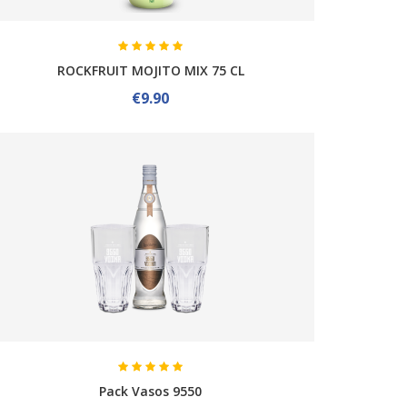
ROCKFRUIT MOJITO MIX 75 CL
€9.90
Pack Vasos 9550