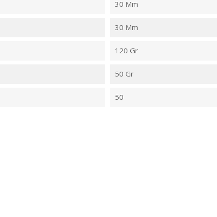
30 Mm
30 Mm
120 Gr
50 Gr
50