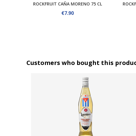
ROCKFRUIT CAÑA MORENO 75 CL
ROCKF
€7.90
Customers who bought this produc