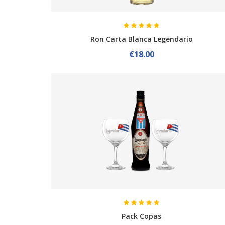
Ron Carta Blanca Legendario
€18.00
Pack Copas