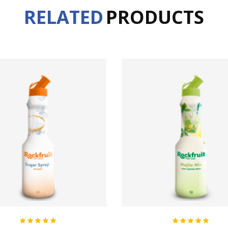
RELATED
PRODUCTS